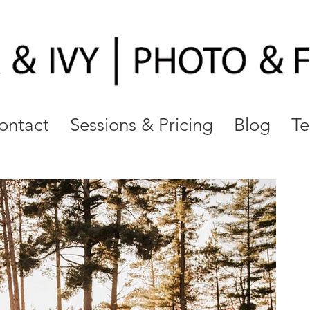
ontact
Sessions & Pricing
Blog
Te