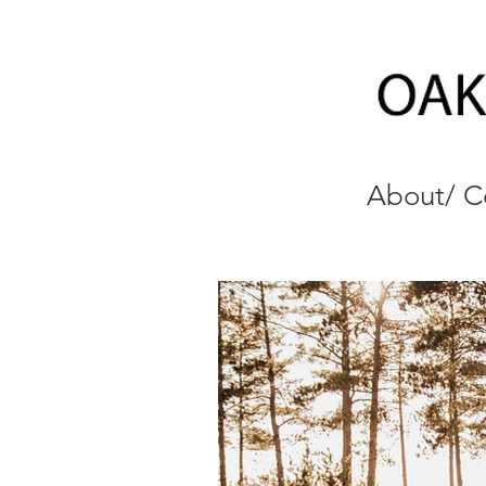
About/ C