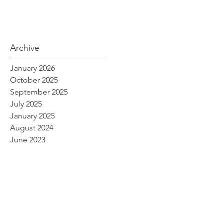
Archive
January 2026
October 2025
September 2025
July 2025
January 2025
August 2024
June 2023