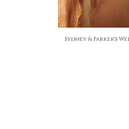
Sydney & Parker's W