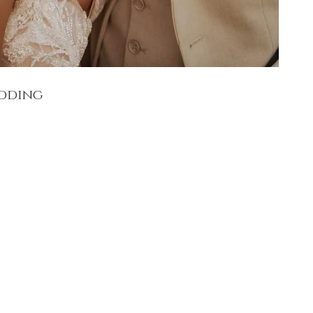
edding