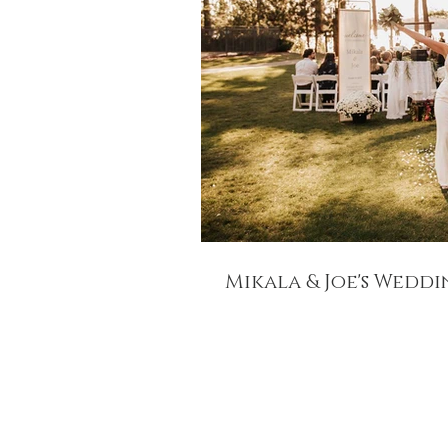
Mikala & Joe's Wedd