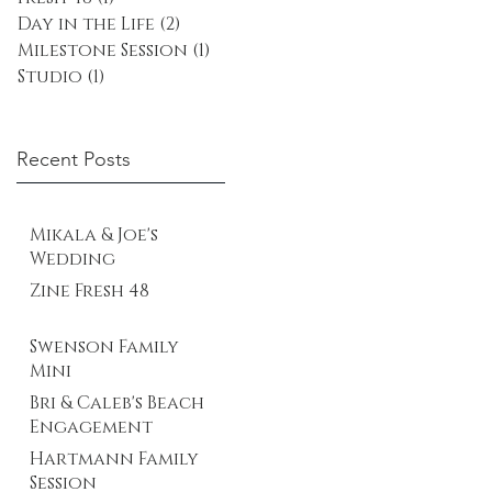
Day in the Life
(2)
2 posts
Milestone Session
(1)
1 post
Studio
(1)
1 post
Recent Posts
Mikala & Joe's
Wedding
Zine Fresh 48
Swenson Family
Mini
Bri & Caleb's Beach
Engagement
Hartmann Family
Session