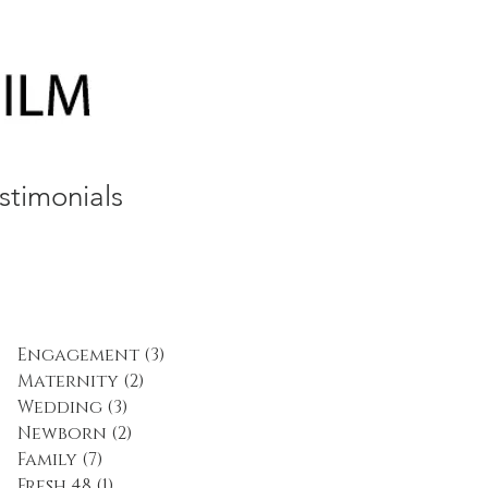
stimonials
Engagement
(3)
3 posts
Maternity
(2)
2 posts
Wedding
(3)
3 posts
Newborn
(2)
2 posts
Family
(7)
7 posts
Fresh 48
(1)
1 post