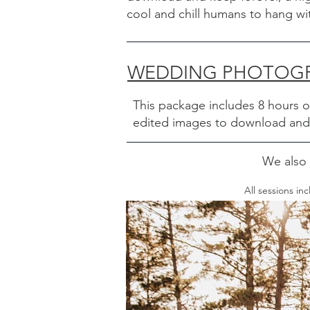
cool and chill humans to hang w
WEDDING PHOTOGRA
This package includes 8 hours 
edited images to download and k
We also 
All sessions i