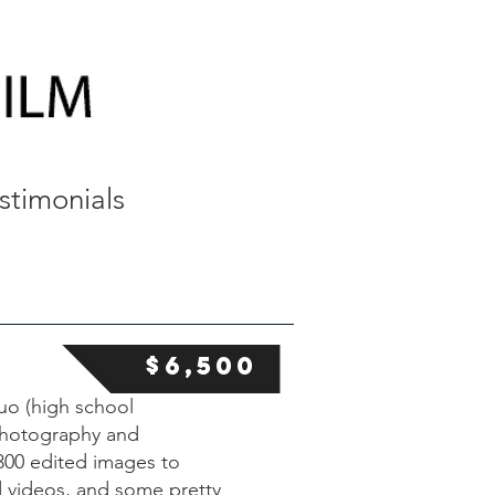
stimonials
$6,500
uo (high school
 photography and
300 edited images to
d videos, and some pretty