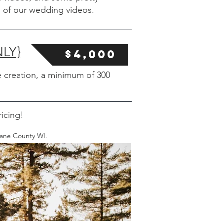
 of our wedding videos.
LY}
$4,000
 creation, a minimum of 300
icing!
Dane County WI.