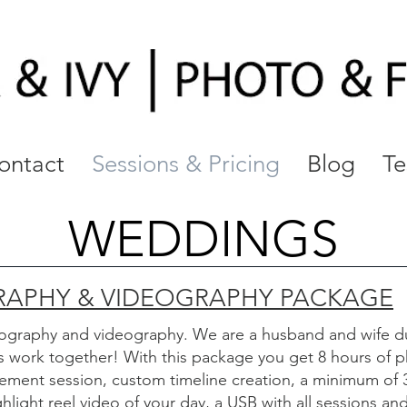
ontact
Sessions & Pricing
Blog
Te
WEDDINGS
APHY & VIDEOGRAPHY PACKAGE
ography and videography
. We are a husband and wife d
is work together! With this package you get 8 hours of
ment session, custom timeline creation, a minimum of 
light reel video of your day, a USB with all sessions an