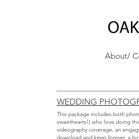
About/ C
WEDDING PHOTOGR
This package includes
both phot
sweethearts!) who love doing th
videography coverage, an engage
download and keep forever, a high