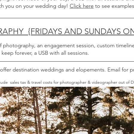
ith you on your wedding day!
Click here
to see examples
PHY {FRIDAYS AND SUNDAYS ON
of photography, an engagement session, custom timeline
eep forever, a USB with all sessions.
offer destination weddings and elopements. Email for pr
nclude sales tax & travel costs for photographer & videographer out of 