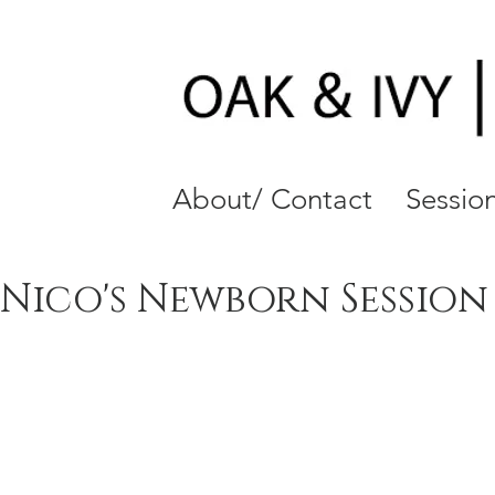
About/ Contact
Session
Nico's Newborn Session