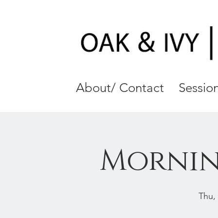
About/ Contact
Session
Mornin
Thu,