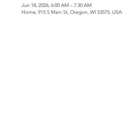
Jun 18, 2026, 6:00 AM – 7:30 AM
Home, 915 S Main St, Oregon, WI 53575, USA