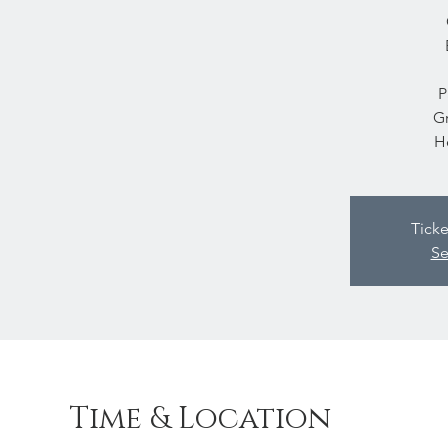
P
Gr
H
Ticke
Se
Time & Location