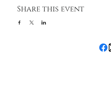
Share this event