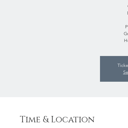
P
Gr
H
Ticke
Se
Time & Location