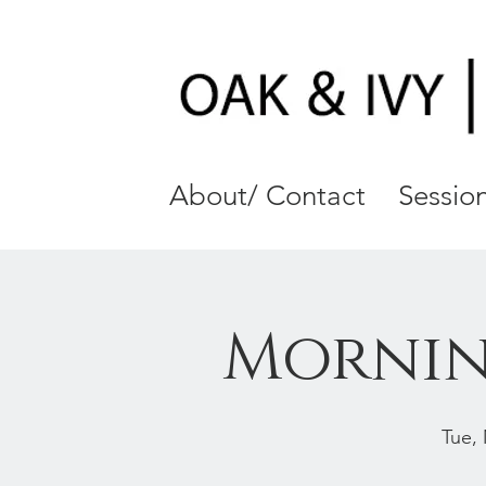
About/ Contact
Session
Mornin
Tue,