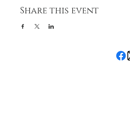
Share this event