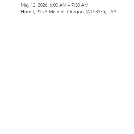
May 12, 2026, 6:00 AM – 7:30 AM
Home, 915 S Main St, Oregon, WI 53575, USA