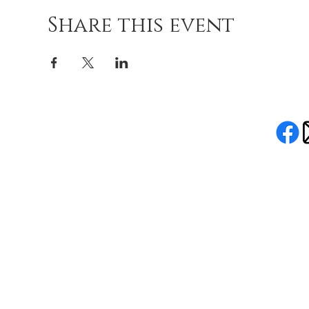
Share this event