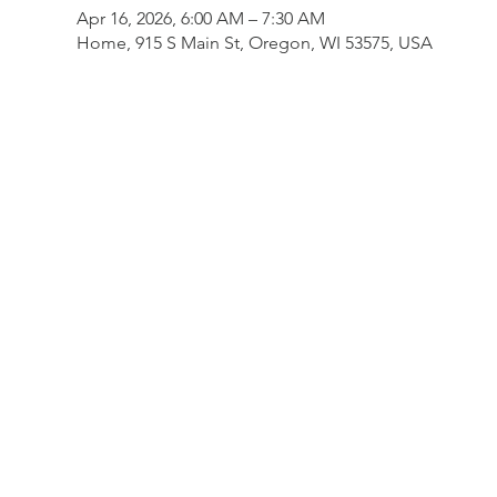
Apr 16, 2026, 6:00 AM – 7:30 AM
Home, 915 S Main St, Oregon, WI 53575, USA