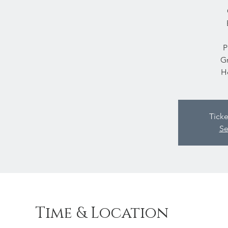
P
Gr
H
Ticke
Se
Time & Location