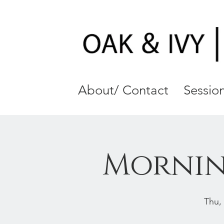
About/ Contact
Session
Mornin
Thu,