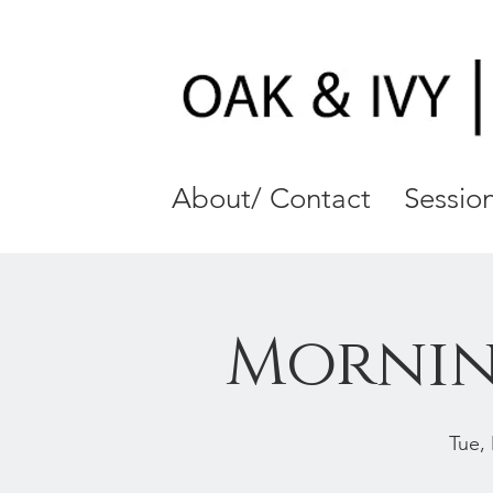
About/ Contact
Session
Mornin
Tue,