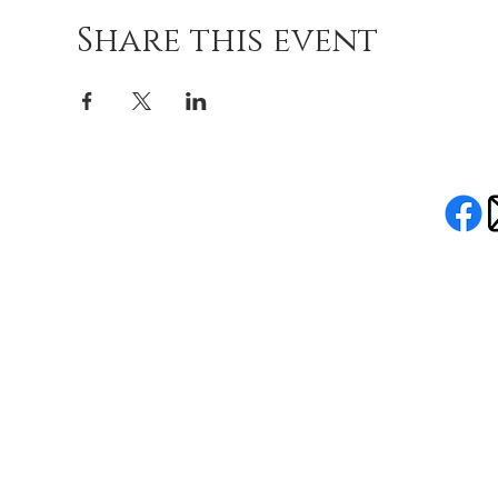
Share this event