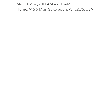
Mar 10, 2026, 6:00 AM – 7:30 AM
Home, 915 S Main St, Oregon, WI 53575, USA