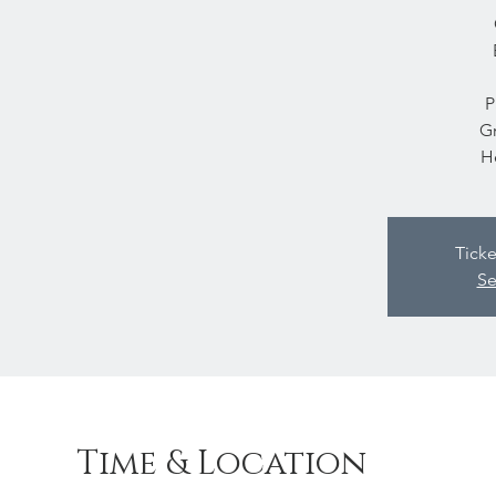
P
Gr
H
Ticke
Se
Time & Location