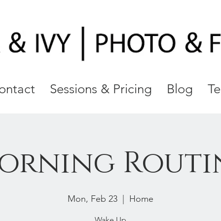
ontact
Sessions & Pricing
Blog
Te
orning Routi
Mon, Feb 23
  |  
Home
Wake Up