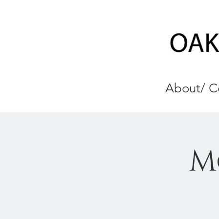
About/ C
M