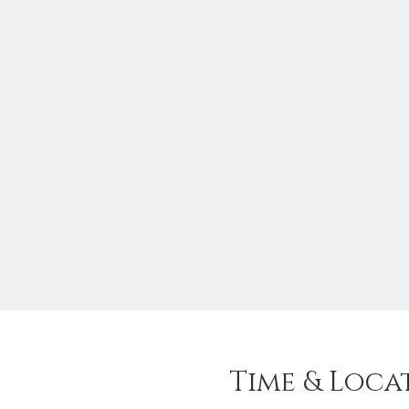
Time & Loca