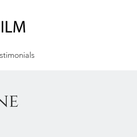
stimonials
ne