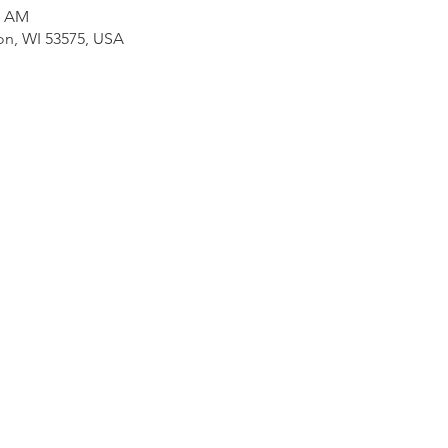
0 AM
on, WI 53575, USA