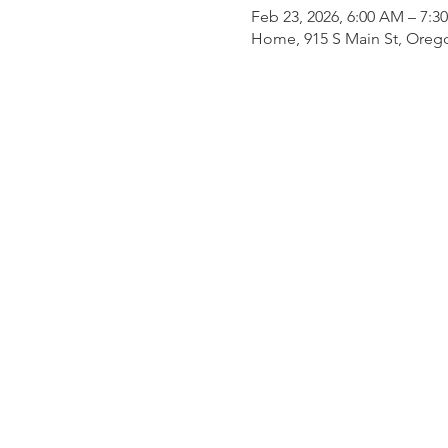
Feb 23, 2026, 6:00 AM – 7:3
Home, 915 S Main St, Oreg