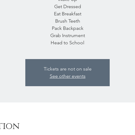
Get Dressed
Eat Breakfast
Brush Teeth
Pack Backpack
Grab Instrument
Head to School
Tickets are not on sale
See other events
tion