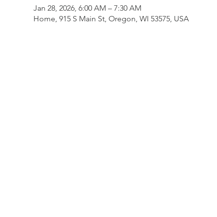
Jan 28, 2026, 6:00 AM – 7:30 AM
Home, 915 S Main St, Oregon, WI 53575, USA