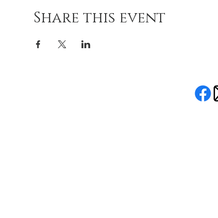
Share this event