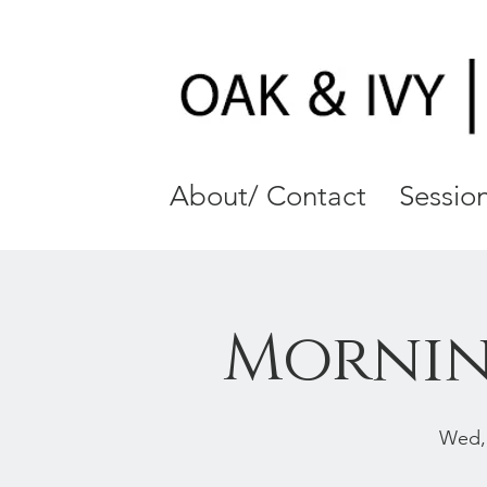
About/ Contact
Session
Mornin
Wed,