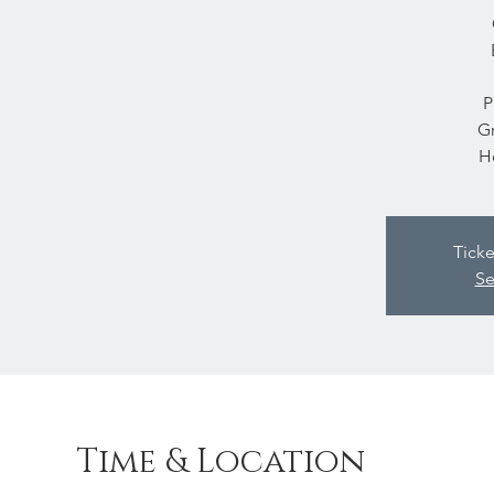
P
Gr
H
Ticke
Se
Time & Location