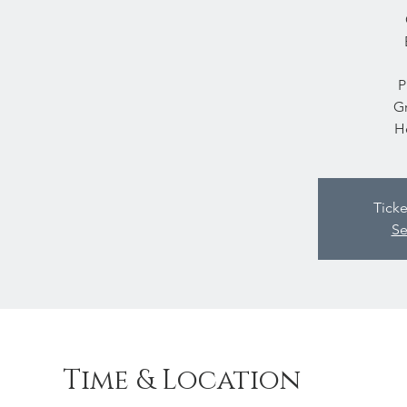
P
Gr
H
Ticke
Se
Time & Location