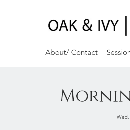
About/ Contact
Session
Mornin
Wed,