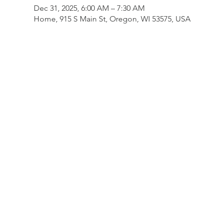
Dec 31, 2025, 6:00 AM – 7:30 AM
Home, 915 S Main St, Oregon, WI 53575, USA