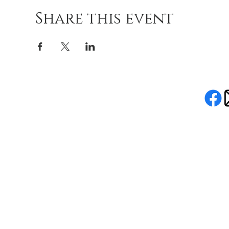
Share this event