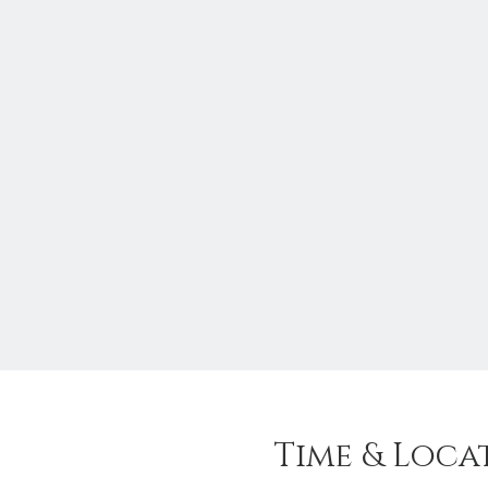
Time & Loca