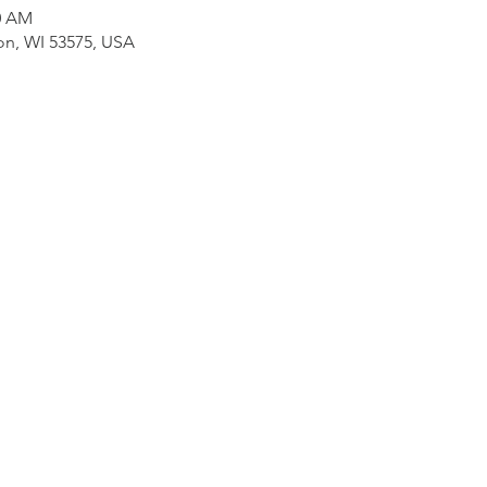
30 AM
on, WI 53575, USA