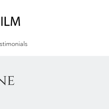
stimonials
ne