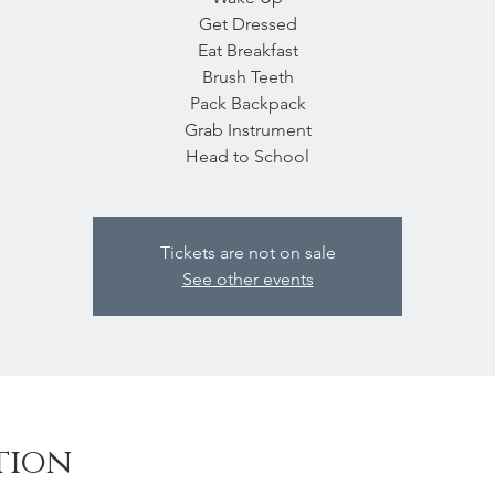
Get Dressed
Eat Breakfast
Brush Teeth
Pack Backpack
Grab Instrument
Head to School
Tickets are not on sale
See other events
tion