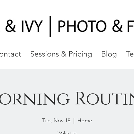
ontact
Sessions & Pricing
Blog
Te
orning Routi
Tue, Nov 18
  |  
Home
Wake Up