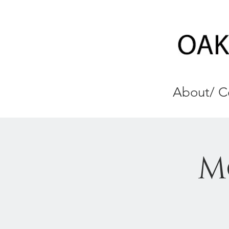
About/ C
M