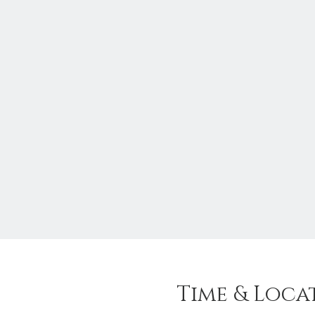
Time & Loca