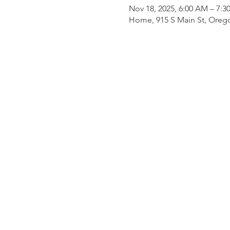
Nov 18, 2025, 6:00 AM – 7:
Home, 915 S Main St, Oreg