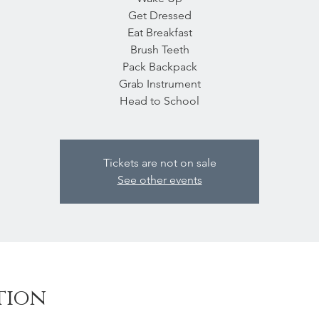
Get Dressed
Eat Breakfast
Brush Teeth
Pack Backpack
Grab Instrument
Head to School
Tickets are not on sale
See other events
tion