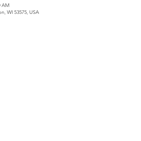
30 AM
on, WI 53575, USA