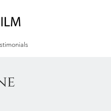
stimonials
ne