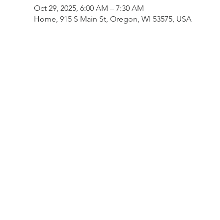
Oct 29, 2025, 6:00 AM – 7:30 AM
Home, 915 S Main St, Oregon, WI 53575, USA