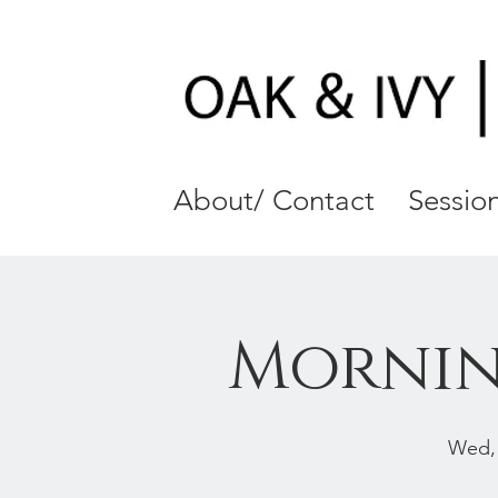
About/ Contact
Session
Mornin
Wed,