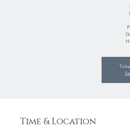
P
Gr
H
Ticke
Se
Time & Location