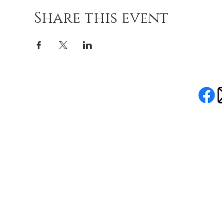
Share this event