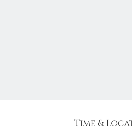
Time & Loca