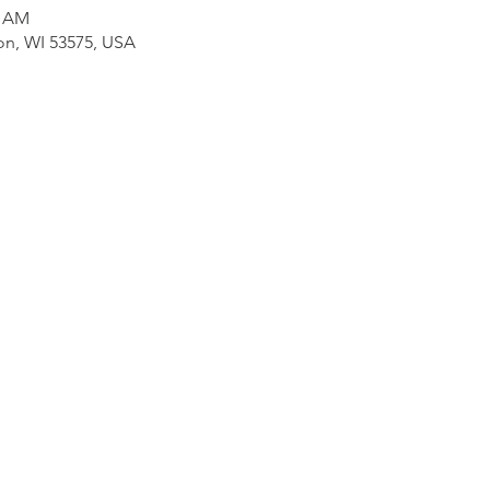
0 AM
on, WI 53575, USA