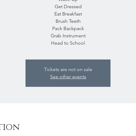
Get Dressed
Eat Breakfast
Brush Teeth
Pack Backpack
Grab Instrument
Head to School
Tickets are not on sale
See other events
tion