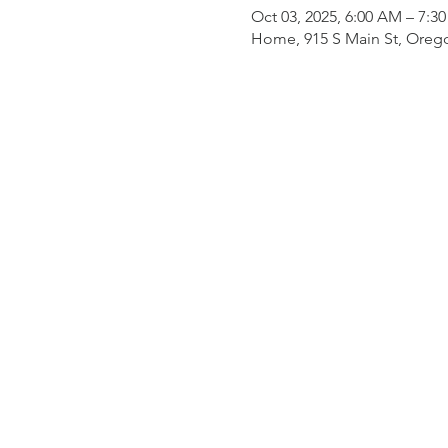
Oct 03, 2025, 6:00 AM – 7:3
Home, 915 S Main St, Oreg