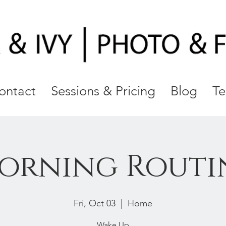
ontact
Sessions & Pricing
Blog
Te
orning Routi
Fri, Oct 03
  |  
Home
Wake Up