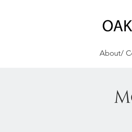
About/ C
M