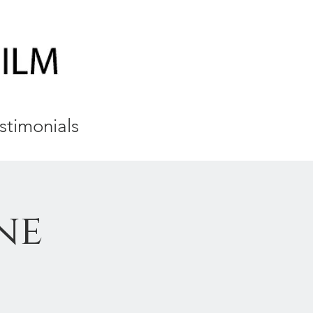
stimonials
ne